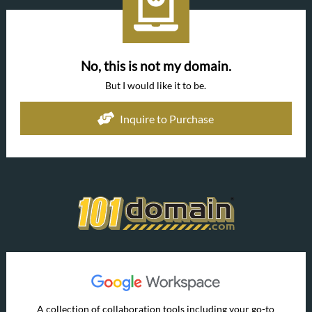
No, this is not my domain.
But I would like it to be.
Inquire to Purchase
A collection of collaboration tools including your go-to