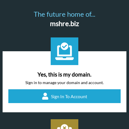
The future home of...
mshre.biz
Yes, this is my domain.
Sign in to manage your domain and account.
Sign In To Account