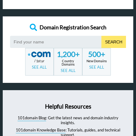
Domain Registration Search
SEARCH
1,200+
500+
/ 1st yr
Country
New Domains
Domains
SEE ALL
SEE ALL
SEE ALL
Helpful Resources
101domain Blog
: Get the latest news and domain industry
insights.
101domain Knowledge Base
: Tutorials, guides, and technical
support.