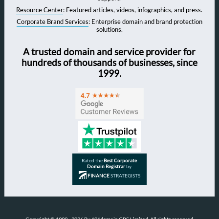
Resource Center
: Featured articles, videos, infographics, and press.
Corporate Brand Services
: Enterprise domain and brand protection
solutions.
A trusted domain and service provider for
hundreds of thousands of businesses, since
1999.
Rated the
Best Corporate
Domain Registrar
by
FINANCE
STRATEGISTS