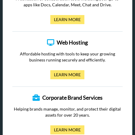
apps like Docs, Calendar, Meet, Chat and Drive.
LEARN MORE
Web Hosting
Affordable hosting with tools to keep your growing
business running securely and efficiently.
LEARN MORE
Corporate Brand Services
Helping brands manage, monitor, and protect their digital
assets for over 20 years.
LEARN MORE